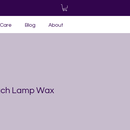
-Care
Blog
About
ouch Lamp Wax