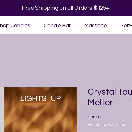
Free Shipping on all Orders
$125+
hop Candles
Candle Bar
Massage
Self
Crystal T
Melter
Price
$30.00
Excluding Sales Tax