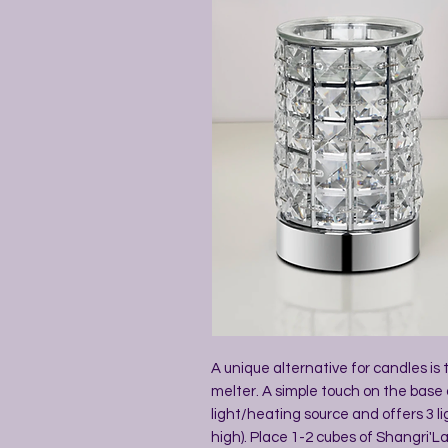
A unique alternative for candles is
melter. A simple touch on the base 
light/heating source and offers 3 li
high). Place 1-2 cubes of Shangri'La