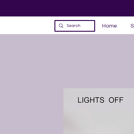
Home
S