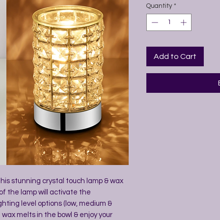
Quantity
*
Add to Cart
 this stunning crystal touch lamp & wax
of the lamp will activate the
ghting level options (low, medium &
 wax melts in the bowl & enjoy your