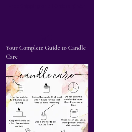
Free Shipping on all Orders
$125+
Your Complete Guide to Candle
Care