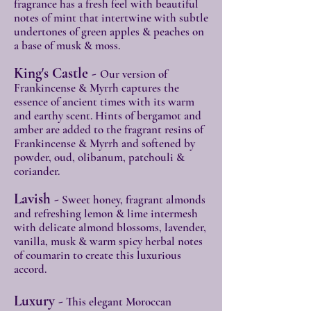
fragrance has a fresh feel with beautiful
notes of mint that intertwine with subtle
undertones of green apples & peaches on
a base of musk & moss.
King's Castle -
Our version of
Frankincense & Myrrh captures the
essence of ancient times with its warm
and earthy scent. Hints of bergamot and
amber are added to the fragrant resins of
Frankincense & Myrrh and softened by
powder, oud, olibanum, patchouli &
coriander.
Lavish -
Sweet honey, fragrant almonds
and refreshing lemon & lime intermesh
with delicate almond blossoms, lavender,
vanilla, musk & warm spicy herbal notes
of coumarin to create this luxurious
accord.
Luxury -
This elegant Moroccan