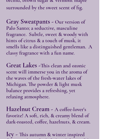
orchid, brown sugar & Vermont maple
surrounded by the sweet scent of fig.
Gray Sweatpants -
Our version of
Palo Santo; a seductive, masculine
fragrance. Subtle, sweet & woody with
hints of citrus & a touch of musk, it
smells like a distinguished gentleman. A
classy fragrance with a fun name
.
Great Lakes -
This clean and ozonic
scent will immerse you in the aroma of
the waves of the fresh-water lakes of
Michigan. The powder & light musk
balance provides a refreshing, yet
relaxing atmosphere.
Hazelnut Cream -
A coffee-lover's
favorite! A soft, rich, & creamy blend of
dark-roasted, coffee, hazelnuts, & cream.
Icy -
This autumn & winter inspired