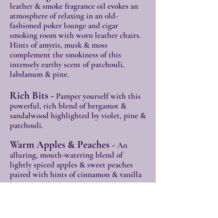
leathe
r & smoke fragrance oil evokes an
atmosphere of relaxing in an old-
fashioned poker lounge and cigar
smoking room with worn leather chairs.
Hints of amyris, musk & moss
complement the smokiness of this
intensely earthy scent of patchouli,
labdanum & pine
.
Rich Bits -
Pamper yourself with this
powerful, rich blend of bergamot &
sandalwood highlighted by violet, pine &
patchouli.
Warm Apples & Peaches -
An
alluring, mouth-watering blend of
lightly spiced apples & sweet peaches
paired with hints of cinnamon & vanilla
is sure to stir your senses.