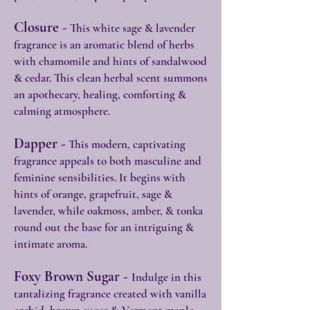
Closure -
This white sage & lavender
fragrance is an aromatic blend of herbs
with chamomile and hints of sandalwood
& cedar. This clean herbal scent summons
an apothecary, healing, comforting &
calming atmosphere.
Dapper -
This modern, captivating
fragrance appeals to both masculine and
feminine sensibilities. It begins with
hints of orange, grapefruit, sage &
lavender, while oakmoss, amber, & tonka
round out the base for an intriguing &
intimate aroma.
Foxy Brown Sugar -
Indulge in this
tantalizing fragrance created with vanilla