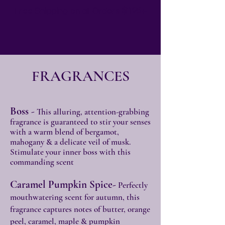
Free Shipping on all Orders
$125+
FRAGRANCES
Boss
-
This alluring, attention-grabbing
fragrance is guaranteed to stir your senses
with a warm blend of bergamot,
mahogany & a delicate veil of musk.
Stimulate your inner boss with this
commanding scent
Caramel Pumpkin Spice-
Perfectly
mouthwatering scent for autumn, this
fragrance captures notes of butter, orange
peel, caramel, maple & pumpkin