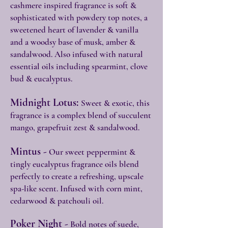
cashmere inspired fragrance is soft &
sophisticated with powdery top notes, a
sweetened heart of lavender & vanilla
and a woodsy base of musk, amber &
sandalwood. Also infused with natural
essential oils including spearmint, clove
bud & eucalyptus.
Midnight Lotus:
Sweet & exotic, this
fragrance is a complex blend of succulent
mango, grapefruit zest & sandalwood.
Mintus -
Our sweet peppermint &
tingly eucalyptus fragrance oils blend
perfectly to create a refreshing, upscale
spa-like scent. Infused with corn mint,
cedarwood & patchouli oil.
Poker Night -
Bold notes of suede,